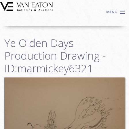
Skip to main content
MENU
Shop Now
Ye Olden Days
Auctions
Events
Production Drawing -
We Buy Art
ID:marmickey6321
Fine Art
Contact
Login
Sign up
Search