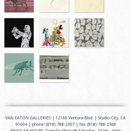
VAN EATON GALLERIES | 12160 Ventura Blvd. | Studio City, CA
91604 | phone: (818) 788-2357 | fax: (818) 788-2368
REGULAR HOURS: Tuesday through Saturday, 10am - 6pm