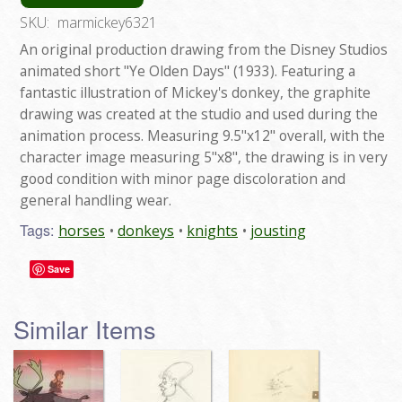
SKU:
marmickey6321
An original production drawing from the Disney Studios
animated short "Ye Olden Days" (1933). Featuring a
fantastic illustration of Mickey's donkey, the graphite
drawing was created at the studio and used during the
animation process. Measuring 9.5"x12" overall, with the
character image measuring 5"x8", the drawing is in very
good condition with minor page discoloration and
general handling wear.
Tags:
horses
donkeys
knights
jousting
Save
Similar Items