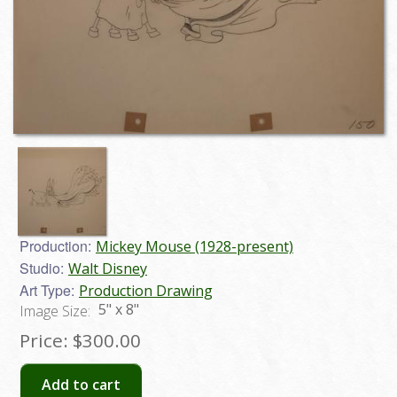
Production:
Mickey Mouse (1928-present)
Studio:
Walt Disney
Art Type:
Production Drawing
5" x 8"
Image Size:
Price:
$300.00
Add to cart