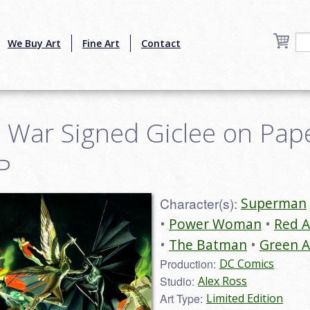
We Buy Art
Fine Art
Contact
ar Signed Giclee on Paper
P
Character(s):
Superman
Power Woman
Red 
The Batman
Green 
Production:
DC Comics
Studio:
Alex Ross
Art Type:
Limited Edition