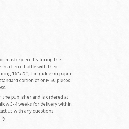
ic masterpiece featuring the
n a fierce battle with their
uring 16"x20", the giclee on paper
 standard edition of only 50 pieces
ss.
m the publisher and is ordered at
allow 3-4 weeks for delivery within
tact us with any questions
ity.