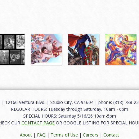
12160 Ventura Blvd. | Studio City, CA 91604 | phone: (818) 788-235
REGULAR HOURS: Tuesday through Saturday, 10am - 6pm
SPECIAL HOURS: Saturday 5/16/26 10am-5pm
HECK OUR
CONTACT PAGE
OR GOOGLE LISTING FOR SPECIAL HOU
About
|
FAQ
|
Terms of Use
|
Careers
|
Contact