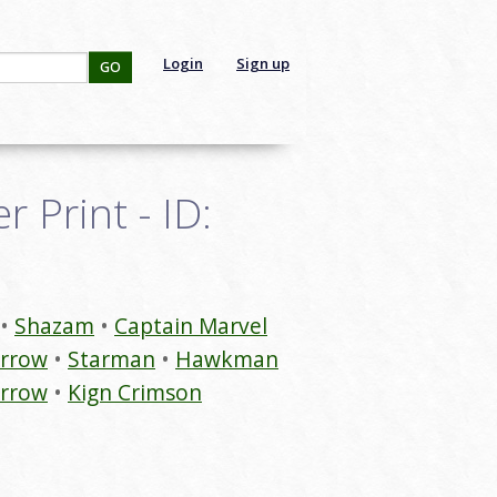
Login
Sign up
GO
 Print - ID:
Shazam
Captain Marvel
Arrow
Starman
Hawkman
Arrow
Kign Crimson