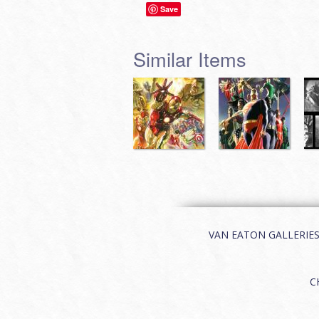
Save
Similar Items
VAN EATON GALLERIES | 
C