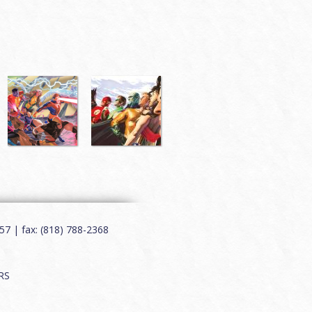
7 | fax: (818) 788-2368
RS