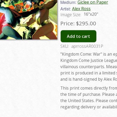
Medium:
Giclee on Paper
Artist:
Alex Ross
16"x20"
Image Size:
Price:
$295.00
Add to cart
SKU:
aprrossAR0031P
"Kingdom Come: War" is an ep
Kingdom Come Justice League i
villainous counterparts. Meas
print is produced in a limited
and is hand-signed by Alex Ro
This print comes directly fro
the time of purchase. Please 
the United States. Please con
regarding delivery or availabil