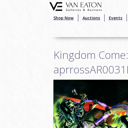
Skip to main content
Shop Now
Auctions
Events
Kingdom Come: W
aprrossAR0031