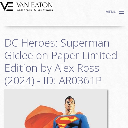
Skip to main content
MENU
Shop Now
DC Heroes: Superman
Auctions
Events
Giclee on Paper Limited
We Buy Art
Edition by Alex Ross
Fine Art
(2024) - ID: AR0361P
Contact
Login
Sign up
Search