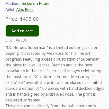
Medium:
Giclee on Paper
Artist:
Alex Ross
Price:
$495.00
Add to cart
SKU:
AR0361P
"DC Heroes: Superman" is a limited edition giclee on
paper print created by Alex Ross for his fine art
program. Featuring a classic illustration of Superman,
the piece follows Heroes: Batman and is the next
installation in the artist's series of images celebrating
the most iconic DC Universe heroes. Measuring
23.5"x17.5" overall, the print was produced in a limited
standard edition of 100 pieces with hand deckled edges
and is hand-signed by artist Alex Ross. The print is
delivered unframed.
This print comes directly from the publisher and is