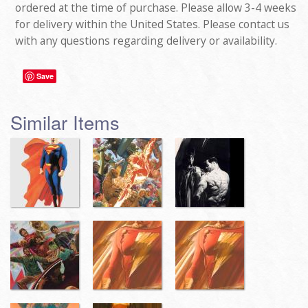
ordered at the time of purchase. Please allow 3-4 weeks
for delivery within the United States. Please contact us
with any questions regarding delivery or availability.
Save
Similar Items