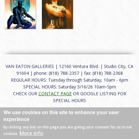
VAN EATON GALLERIES | 12160 Ventura Blvd. | Studio City, CA
91604 | phone: (818) 788-2357 | fax: (818) 788-2368
REGULAR HOURS: Tuesday through Saturday, 10am - 6pm
SPECIAL HOURS: Saturday 5/16/26 10am-5pm
CHECK OUR
CONTACT PAGE
OR GOOGLE LISTING FOR
SPECIAL HOURS
We use cookies on this site to enhance your user
About
|
FAQ
|
Terms of Use
|
Careers
|
Contact
experience
By clicking any link on this page you are giving your consent for us to set
More info
cookies.
© 2026 Van Eaton Galleries All rights reserved.