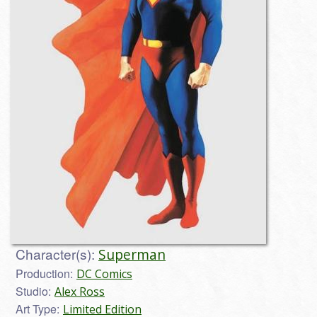
Character(s):
Superman
Production:
DC Comics
Studio:
Alex Ross
Art Type:
Limited Edition