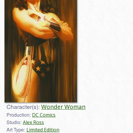
Character(s):
Wonder Woman
Production:
DC Comics
Studio:
Alex Ross
Art Type:
Limited Edition