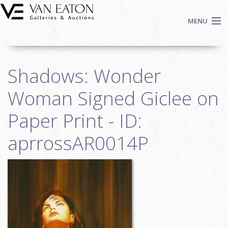
Skip to main content
MENU
Shop Now
Shadows: Wonder
Auctions
Events
Woman Signed Giclee on
We Buy Art
Paper Print - ID:
Fine Art
aprrossAR0014P
Contact
Login
Sign up
Search