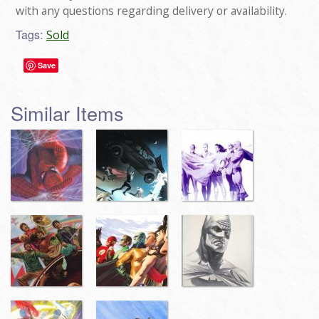
with any questions regarding delivery or availability.
Tags:
Sold
Save
Similar Items