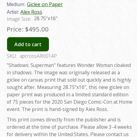
Medium:
Giclee on Paper
Artist:
Alex Ross
28.75"x16"
Image Size:
Price:
$495.00
Add to cart
SKU:
aprrossAR0014P
"Shadows: Superman" features Wonder Woman cloaked
in shadows. The image was originally released as a
giclee on canvas print that sold out quickly and is highly
sought after. Measuring 28.75"x16", this new giclee on
paper print was produced in a limited standard edition
of 75 pieces for the 2020 San Diego Comic-Con at Home
event. The print is hand-signed by Alex Ross.
This print comes directly from the publisher and is
ordered at the time of purchase. Please allow 3-4 weeks
for delivery within the United States. Please contact us