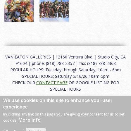
VAN EATON GALLERIES | 12160 Ventura Blvd. | Studio City, CA
91604 | phone: (818) 788-2357 | fax: (818) 788-2368
REGULAR HOURS: Tuesday through Saturday, 10am - 6pm
SPECIAL HOURS: Saturday 5/16/26 10am-5pm
CHECK OUR
CONTACT PAGE
OR GOOGLE LISTING FOR
SPECIAL HOURS
We use cookies on this site to enhance your user
About
|
FAQ
|
Terms of Use
|
Careers
|
Contact
experience
By clicking any link on this page you are giving your consent for us to set
More info
cookies.
© 2026 Van Eaton Galleries All rights reserved.