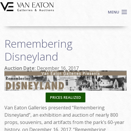
Skip to main content
MENU
Shop Now
Remembering
Auctions
Events
Disneyland
We Buy Art
Auction Date:
December 16, 2017
Fine Art
Contact
Login
Sign up
PRICES REALIZED
Search
Van Eaton Galleries presented “Remembering
Disneyland”, an exhibition and auction of nearly 800
props, souvenirs, and artifacts from the park’s 60-year
history, on December 16, 2017. “Remembering