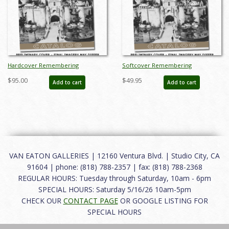
Hardcover Remembering
Softcover Remembering
Disneyland Auction Catalog - ID:
Disneyland Auction Catalog - ID:
$95.00
$49.95
Add to cart
Add to cart
auc0006hard
auc0006soft
VAN EATON GALLERIES | 12160 Ventura Blvd. | Studio City, CA
91604 | phone: (818) 788-2357 | fax: (818) 788-2368
REGULAR HOURS: Tuesday through Saturday, 10am - 6pm
SPECIAL HOURS: Saturday 5/16/26 10am-5pm
CHECK OUR
CONTACT PAGE
OR GOOGLE LISTING FOR
SPECIAL HOURS