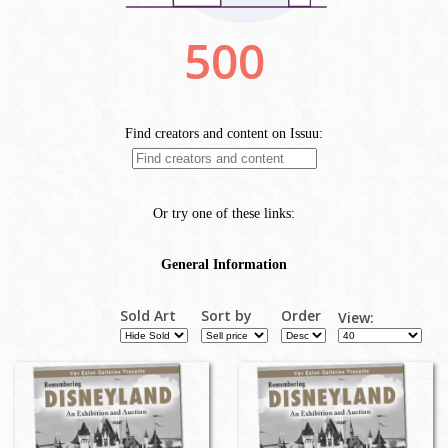
Sold Art
Sort by
Order
View: