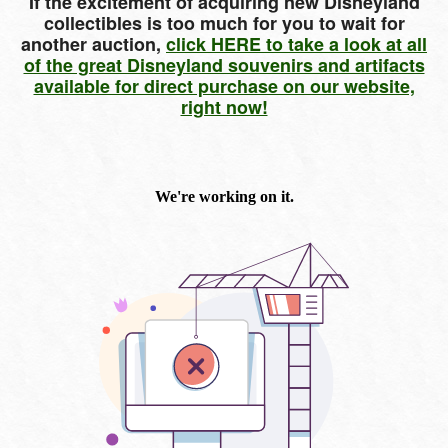
If the excitement of acquiring new Disneyland
collectibles is too much for you to wait for
another auction,
click HERE to take a look at all
of the great Disneyland souvenirs and artifacts
available for direct purchase on our website,
right now!