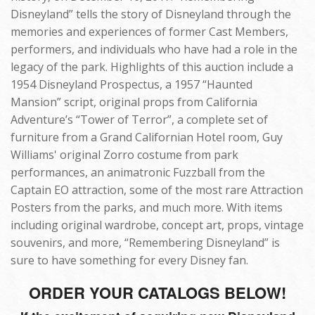
Disneyland” tells the story of Disneyland through the
memories and experiences of former Cast Members,
performers, and individuals who have had a role in the
legacy of the park. Highlights of this auction include a
1954 Disneyland Prospectus, a 1957 “Haunted
Mansion” script, original props from California
Adventure’s “Tower of Terror”, a complete set of
furniture from a Grand Californian Hotel room, Guy
Williams' original Zorro costume from park
performances, an animatronic Fuzzball from the
Captain EO attraction, some of the most rare Attraction
Posters from the parks, and much more. With items
including original wardrobe, concept art, props, vintage
souvenirs, and more, “Remembering Disneyland” is
sure to have something for every Disney fan.
ORDER YOUR CATALOGS BELOW!