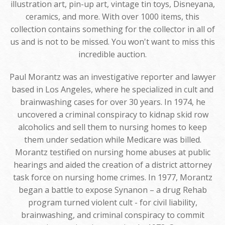
illustration art, pin-up art, vintage tin toys, Disneyana,
ceramics, and more. With over 1000 items, this
collection contains something for the collector in all of
us and is not to be missed. You won't want to miss this
incredible auction.
Paul Morantz was an investigative reporter and lawyer
based in Los Angeles, where he specialized in cult and
brainwashing cases for over 30 years. In 1974, he
uncovered a criminal conspiracy to kidnap skid row
alcoholics and sell them to nursing homes to keep
them under sedation while Medicare was billed.
Morantz testified on nursing home abuses at public
hearings and aided the creation of a district attorney
task force on nursing home crimes. In 1977, Morantz
began a battle to expose Synanon – a drug Rehab
program turned violent cult - for civil liability,
brainwashing, and criminal conspiracy to commit