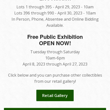
Lots 1 through 395 - April 29, 2023 - 10am
Lots 396 through 990 - April 30, 2023 - 10am
In Person, Phone, Absentee and Online Bidding
Available.
Free Public Exhibition
OPEN NOW!
Tuesday through Saturday
10am-6pm
April 8, 2023 through April 27, 2023
Click below and you can purchase other collectibles
from our retail gallery!
Retail Gallery