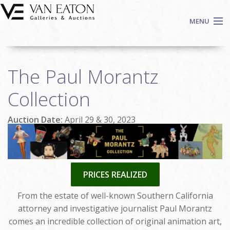
Skip to main content
MENU
Shop Now
The Paul Morantz
Auctions
Events
Collection
We Buy Art
Auction Date:
April 29 & 30, 2023
Fine Art
Contact
Login
Sign up
PRICES REALIZED
Search
From the estate of well-known Southern California
attorney and investigative journalist Paul Morantz
comes an incredible collection of original animation art,