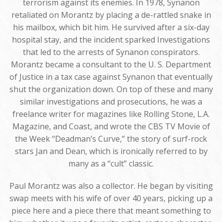
terrorism against its enemies. In 1978, Synanon
retaliated on Morantz by placing a de-rattled snake in
his mailbox, which bit him. He survived after a six-day
hospital stay, and the incident sparked Investigations
that led to the arrests of Synanon conspirators.
Morantz became a consultant to the U. S. Department
of Justice in a tax case against Synanon that eventually
shut the organization down. On top of these and many
similar investigations and prosecutions, he was a
freelance writer for magazines like Rolling Stone, L.A.
Magazine, and Coast, and wrote the CBS TV Movie of
the Week “Deadman’s Curve,” the story of surf-rock
stars Jan and Dean, which is ironically referred to by
many as a “cult” classic.
Paul Morantz was also a collector. He began by visiting
swap meets with his wife of over 40 years, picking up a
piece here and a piece there that meant something to