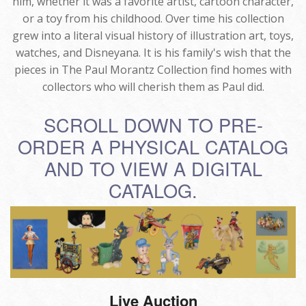
him, whether it was a favorite artist, cartoon character,
or a toy from his childhood. Over time his collection
grew into a literal visual history of illustration art, toys,
watches, and Disneyana. It is his family's wish that the
pieces in The Paul Morantz Collection find homes with
collectors who will cherish them as Paul did.
SCROLL DOWN TO PRE-
ORDER A PHYSICAL CATALOG
AND TO VIEW A DIGITAL
CATALOG.
Live Auction