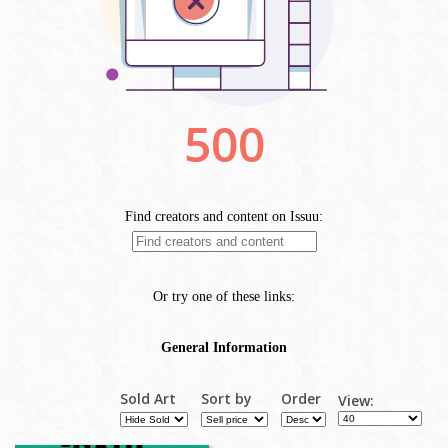
Sold Art
Sort by
Order
View: