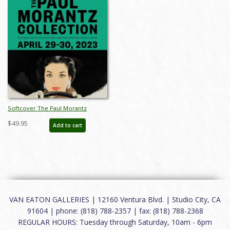
Softcover The Paul Morantz
Collection Catalog - ID:
$49.95
Add to cart
auc00024soft
VAN EATON GALLERIES | 12160 Ventura Blvd. | Studio City, CA
91604 | phone: (818) 788-2357 | fax: (818) 788-2368
REGULAR HOURS: Tuesday through Saturday, 10am - 6pm