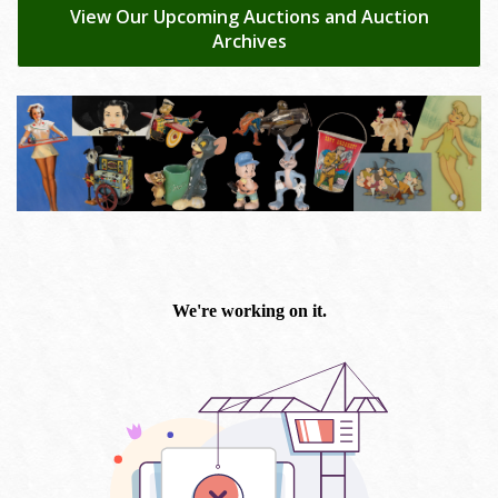
View Our Upcoming Auctions and Auction
Archives