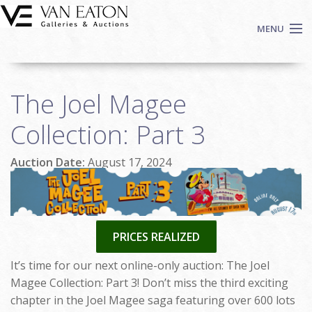
Skip to main content
MENU
Shop Now
The Joel Magee
Auctions
Events
Collection: Part 3
We Buy Art
Auction Date:
August 17, 2024
Fine Art
Contact
Login
Sign up
PRICES REALIZED
Search
It’s time for our next online-only auction: The Joel
Magee Collection: Part 3! Don’t miss the third exciting
chapter in the Joel Magee saga featuring over 600 lots