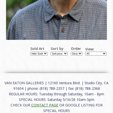
Sold Art
Sort by
Order
View:
VAN EATON GALLERIES | 12160 Ventura Blvd. | Studio City, CA
91604 | phone: (818) 788-2357 | fax: (818) 788-2368
REGULAR HOURS: Tuesday through Saturday, 10am - 6pm
SPECIAL HOURS: Saturday 5/16/26 10am-5pm
CHECK OUR
CONTACT PAGE
OR GOOGLE LISTING FOR
SPECIAL HOURS