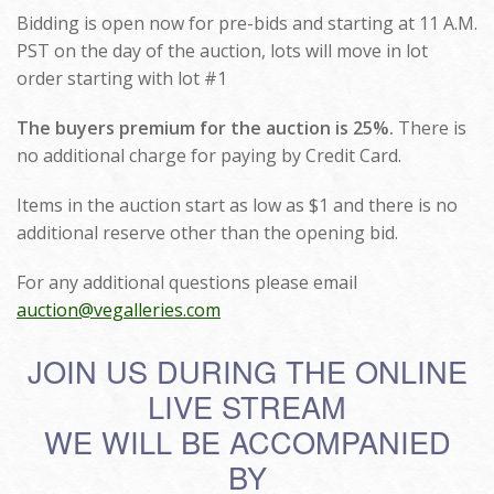
Bidding is open now for pre-bids and starting at 11 A.M.
PST on the day of the auction, lots will move in lot
order starting with lot #1
The buyers premium for the auction is 25%.
There is
no additional charge for paying by Credit Card.
Items in the auction start as low as $1 and there is no
additional reserve other than the opening bid.
For any additional questions please email
auction@vegalleries.com
JOIN US DURING THE ONLINE
LIVE STREAM
WE WILL BE ACCOMPANIED
BY