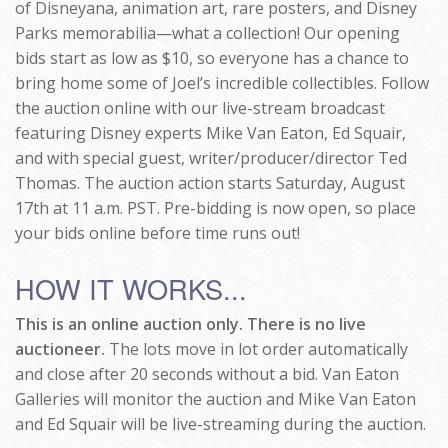
of Disneyana, animation art, rare posters, and Disney
Parks memorabilia—what a collection! Our opening
bids start as low as $10, so everyone has a chance to
bring home some of Joel’s incredible collectibles. Follow
the auction online with our live-stream broadcast
featuring Disney experts Mike Van Eaton, Ed Squair,
and with special guest, writer/producer/director Ted
Thomas. The auction action starts Saturday, August
17th at 11 a.m. PST. Pre-bidding is now open, so place
your bids online before time runs out!
HOW IT WORKS...
This is an online auction only. There is no live
auctioneer.
The lots move in lot order automatically
and close after 20 seconds without a bid. Van Eaton
Galleries will monitor the auction and Mike Van Eaton
and Ed Squair will be live-streaming during the auction.