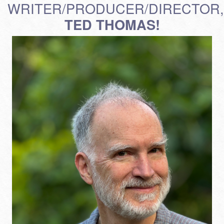
WRITER/PRODUCER/DIRECTOR,
TED THOMAS!