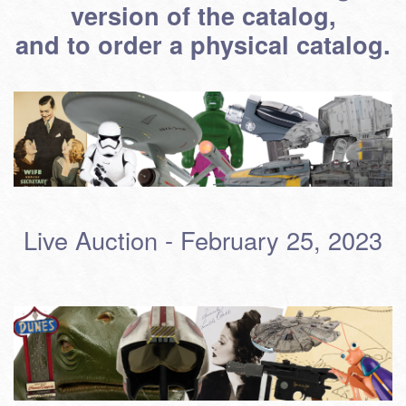
version of the catalog,
and to order a physical catalog.
Live Auction - February 25, 2023