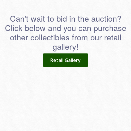
Can't wait to bid in the auction?
Click below and you can purchase
other collectibles from our retail
gallery!
Retail Gallery