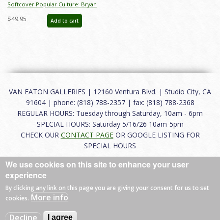
Softcover Popular Culture: Bryan
Ono Collection Catalog - ID:
$49.95
Add to cart
auc0023soft
VAN EATON GALLERIES | 12160 Ventura Blvd. | Studio City, CA
91604 | phone: (818) 788-2357 | fax: (818) 788-2368
REGULAR HOURS: Tuesday through Saturday, 10am - 6pm
SPECIAL HOURS: Saturday 5/16/26 10am-5pm
CHECK OUR
CONTACT PAGE
OR GOOGLE LISTING FOR
SPECIAL HOURS
We use cookies on this site to enhance your user
About
|
FAQ
|
Terms of Use
|
Careers
|
Contact
experience
By clicking any link on this page you are giving your consent for us to set
More info
cookies.
© 2026 Van Eaton Galleries All rights reserved.
Decline
I agree
Web by
Charles Creative