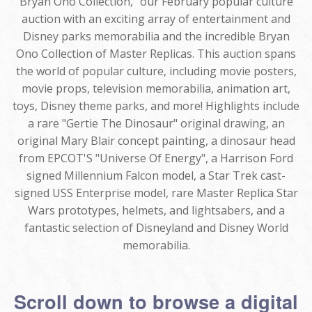
Bryan Ono Collection," our February popular culture
auction with an exciting array of entertainment and
Disney parks memorabilia and the incredible Bryan
Ono Collection of Master Replicas. This auction spans
the world of popular culture, including movie posters,
movie props, television memorabilia, animation art,
toys, Disney theme parks, and more! Highlights include
a rare "Gertie The Dinosaur" original drawing, an
original Mary Blair concept painting, a dinosaur head
from EPCOT'S "Universe Of Energy", a Harrison Ford
signed Millennium Falcon model, a Star Trek cast-
signed USS Enterprise model, rare Master Replica Star
Wars prototypes, helmets, and lightsabers, and a
fantastic selection of Disneyland and Disney World
memorabilia.
Scroll down to browse a digital