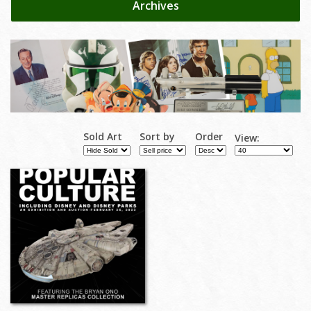
Archives
Sold Art
Sort by
Order
View: