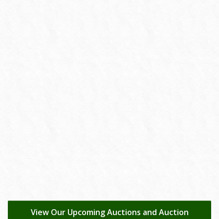
View Our Upcoming Auctions and Auction