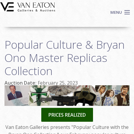
Skip to main content
MENU
Shop Now
Popular Culture & Bryan
Auctions
Events
Ono Master Replicas
We Buy Art
Collection
Fine Art
Contact
Auction Date:
February 25, 2023
Login
Sign up
Search
PRICES REALIZED
Van Eaton Galleries presents "Popular Culture with the