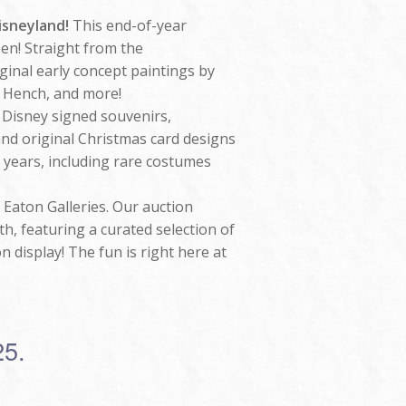
Disneyland!
This end-of-year
een! Straight from the
iginal early concept paintings by
 Hench, and more!
t Disney signed souvenirs,
and original Christmas card designs
 years, including rare costumes
 Eaton Galleries. Our auction
, featuring a curated selection of
n display! The fun is right here at
25.