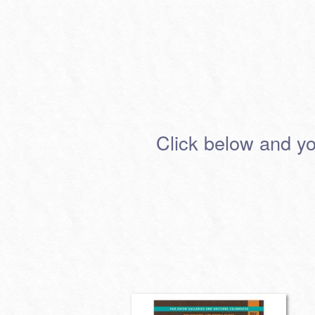
Click below and you