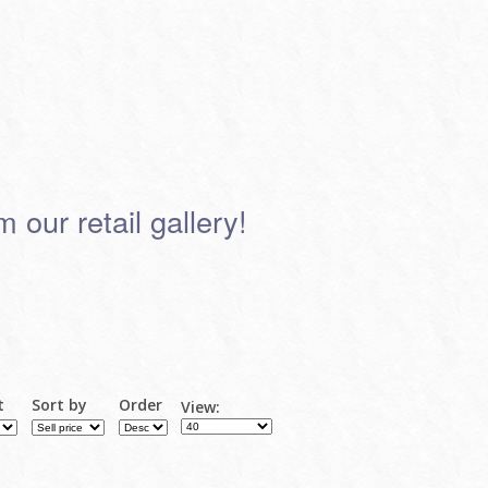
 our retail gallery!
t
Sort by
Order
View: