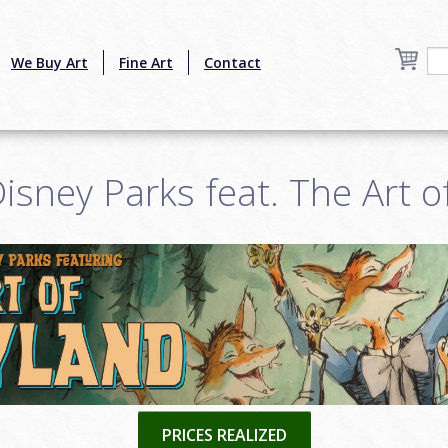
We Buy Art
Fine Art
Contact
isney Parks feat. The Art o
PRICES REALIZED