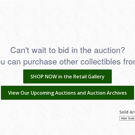
Can't wait to bid in the auction?
 can purchase other collectibles from
SHOP NOW in the Retail Gallery
View Our Upcoming Auctions and Auction Archives
Sold Ar