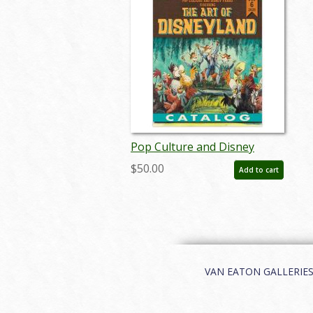
Pop Culture and Disney
Parks featuring The Art of
$50.00
Add to cart
Disneyland Auction Catalog -
ID: nov25010
VAN EATON GALLERIES | 