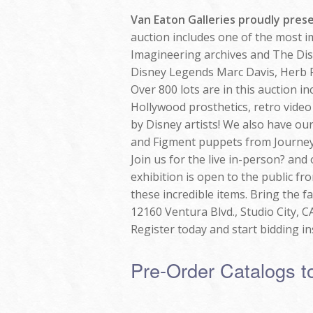
Van Eaton Galleries proudly pres
auction includes one of the most i
Imagineering archives and The Disne
Disney Legends Marc Davis, Herb
Over 800 lots are in this auction 
Hollywood prosthetics, retro video
by Disney artists! We also have ou
and Figment puppets from Journey
Join us for the live in-person? and
exhibition is open to the public 
these incredible items. Bring the f
12160 Ventura Blvd., Studio City, C
Register today and start bidding ins
Pre-Order Catalogs t