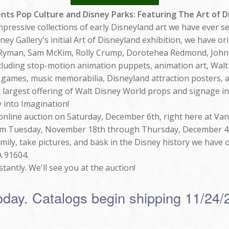
ents Pop Culture and Disney Parks: Featuring The Art of 
mpressive collections of early Disneyland art we have ever s
y Gallery's initial Art of Disneyland exhibition, we have or
 Ryman, Sam McKim, Rolly Crump, Dorotehea Redmond, John
including stop-motion animation puppets, animation art, Wal
 games, music memorabilia, Disneyland attraction posters, 
r largest offering of Walt Disney World props and signage in
 into Imagination!
 online auction on Saturday, December 6th, right here at Van
from Tuesday, November 18th through Thursday, December 4th
amily, take pictures, and bask in the Disney history we have o
A 91604.
tantly. We'll see you at the auction!
oday. Catalogs begin shipping 11/24/