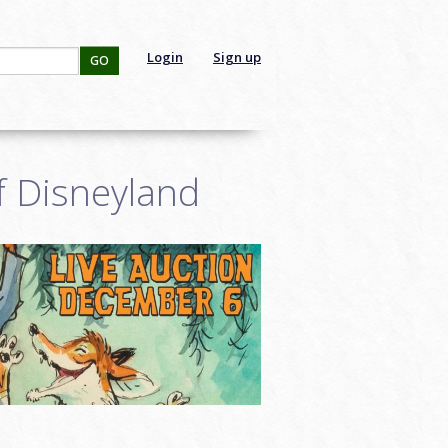
Login
Sign up
GO
f Disneyland