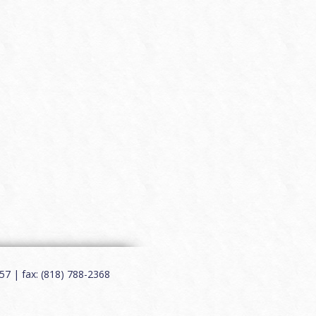
7 | fax: (818) 788-2368