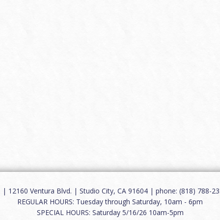
12160 Ventura Blvd. | Studio City, CA 91604 | phone: (818) 788-235
REGULAR HOURS: Tuesday through Saturday, 10am - 6pm
SPECIAL HOURS: Saturday 5/16/26 10am-5pm