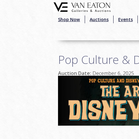
Skip to main content
Shop Now
Auctions
Events
Pop Culture & D
Auction Date:
December 6, 2025