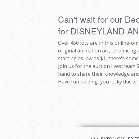
Can't wait for our De
for DISNEYLAND A
Over 450 lots are in this online-o
original animation art, ceramic fig
starting as low as $1, there's some
Join us for the auction livestream
hand to share their knowledge and
Have fun bidding, you lucky ducks!
VAN EATON GALLERIES | 