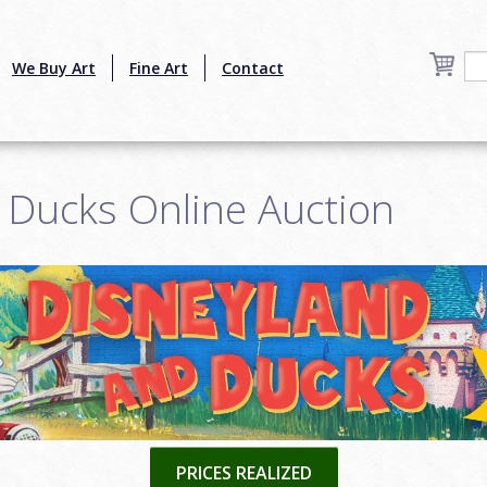
We Buy Art
Fine Art
Contact
 Ducks Online Auction
PRICES REALIZED