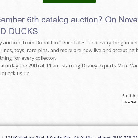
cember 6th catalog auction? On Novem
ND DUCKS!
nly auction, from Donald to "DuckTales" and everything in b
urines, toys, rare pins, and more are now live and accepting
thing for every collector.
 Saturday the 29th at 11.am. starring Disney experts Mike Van
 quack us up!
Sold Ar
12160 Ventura Blvd. | Studio City, CA 91604 | phone: (818) 788-235