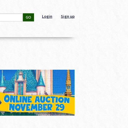
Login
Sign up
GO