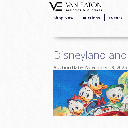
Skip to main content
Shop Now
Auctions
Events
Disneyland and
Auction Date:
November 29, 2025