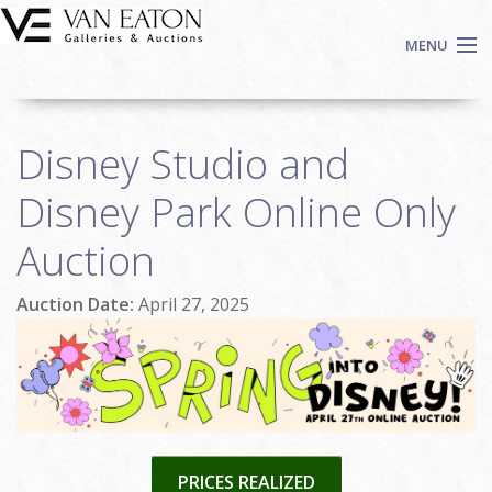
Skip to main content
MENU
Shop Now
Disney Studio and
Auctions
Events
Disney Park Online Only
We Buy Art
Auction
Fine Art
Contact
Auction Date:
April 27, 2025
Login
Sign up
Search
PRICES REALIZED