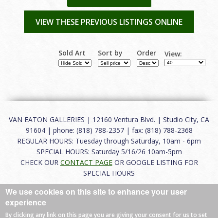
VIEW THESE PREVIOUS LISTINGS ONLINE
Sold Art
Sort by
Order
View:
VAN EATON GALLERIES | 12160 Ventura Blvd. | Studio City, CA
91604 | phone: (818) 788-2357 | fax: (818) 788-2368
REGULAR HOURS: Tuesday through Saturday, 10am - 6pm
SPECIAL HOURS: Saturday 5/16/26 10am-5pm
CHECK OUR
CONTACT PAGE
OR GOOGLE LISTING FOR
SPECIAL HOURS
We use cookies on this site to enhance your user
About
|
FAQ
|
Terms of Use
|
Careers
|
Contact
experience
By clicking any link on this page you are giving your consent for us to set