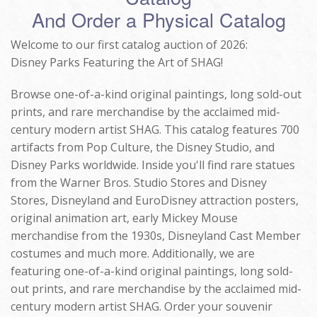
And Order a Physical Catalog
Welcome to our first catalog auction of 2026:
Disney Parks Featuring the Art of SHAG!
Browse one-of-a-kind original paintings, long sold-out
prints, and rare merchandise by the acclaimed mid-
century modern artist SHAG. This catalog features 700
artifacts from Pop Culture, the Disney Studio, and
Disney Parks worldwide. Inside you'll find rare statues
from the Warner Bros. Studio Stores and Disney
Stores, Disneyland and EuroDisney attraction posters,
original animation art, early Mickey Mouse
merchandise from the 1930s, Disneyland Cast Member
costumes and much more. Additionally, we are
featuring one-of-a-kind original paintings, long sold-
out prints, and rare merchandise by the acclaimed mid-
century modern artist SHAG. Order your souvenir