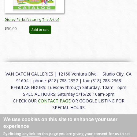
Disney Parks featuring The Art of
SHAG Auction Catalog - ID:
$50.00
Add to cart
mar26241
VAN EATON GALLERIES | 12160 Ventura Blvd. | Studio City, CA
91604 | phone: (818) 788-2357 | fax: (818) 788-2368
REGULAR HOURS: Tuesday through Saturday, 10am - 6pm
SPECIAL HOURS: Saturday 5/16/26 10am-5pm
CHECK OUR
CONTACT PAGE
OR GOOGLE LISTING FOR
SPECIAL HOURS
We use cookies on this site to enhance your user
About
|
FAQ
|
Terms of Use
|
Careers
|
Contact
experience
By clicking any link on this page you are giving your consent for us to set