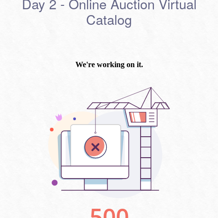
Day 2 - Online Auction Virtual
Catalog