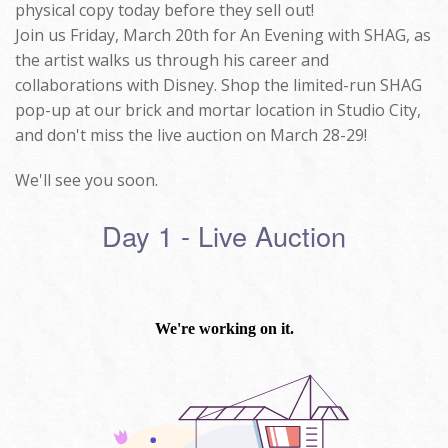
physical copy today before they sell out!
Join us Friday, March 20th for An Evening with SHAG, as
the artist walks us through his career and
collaborations with Disney. Shop the limited-run SHAG
pop-up at our brick and mortar location in Studio City,
and don't miss the live auction on March 28-29!
We'll see you soon.
Day 1 - Live Auction