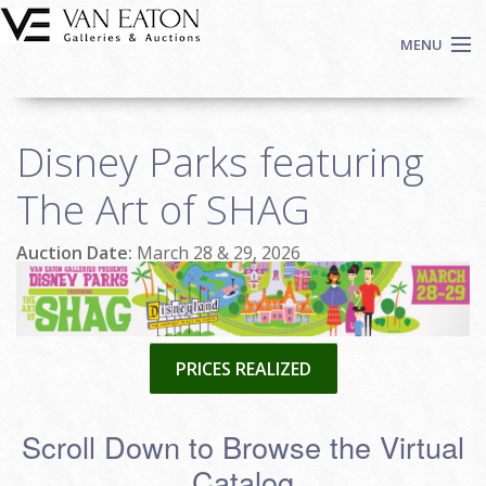
Skip to main content
MENU
Shop Now
Disney Parks featuring
Auctions
Events
The Art of SHAG
We Buy Art
Auction Date:
March 28 & 29, 2026
Fine Art
Contact
Login
Sign up
PRICES REALIZED
Search
Scroll Down to Browse the Virtual
Catalog