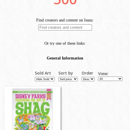
Sold Art
Sort by
Order
View: