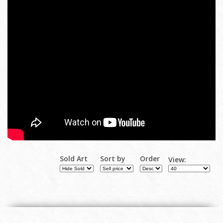
Sold Art
Sort by
Order
View: