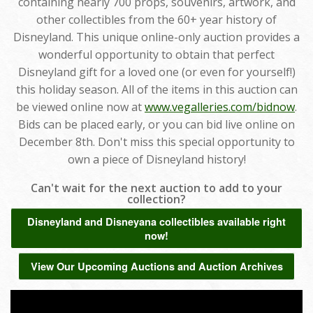
containing nearly 700 props, souvenirs, artwork, and
other collectibles from the 60+ year history of
Disneyland. This unique online-only auction provides a
wonderful opportunity to obtain that perfect
Disneyland gift for a loved one (or even for yourself!)
this holiday season. All of the items in this auction can
be viewed online now at
www.vegalleries.com/bidnow
.
Bids can be placed early, or you can bid live online on
December 8th. Don't miss this special opportunity to
own a piece of Disneyland history!
Can't wait for the next auction to add to your
collection?
Disneyland and Disneyana collectibles available right
now!
View Our Upcoming Auctions and Auction Archives