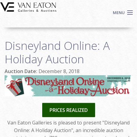
Skip to main content
MENU
Shop Now
Disneyland Online: A
Auctions
Events
Holiday Auction
We Buy Art
Auction Date:
December 8, 2018
Fine Art
Contact
Login
Sign up
PRICES REALIZED
Search
Van Eaton Galleries is pleased to present "Disneyland
Online: A Holiday Auction", an incredible auction