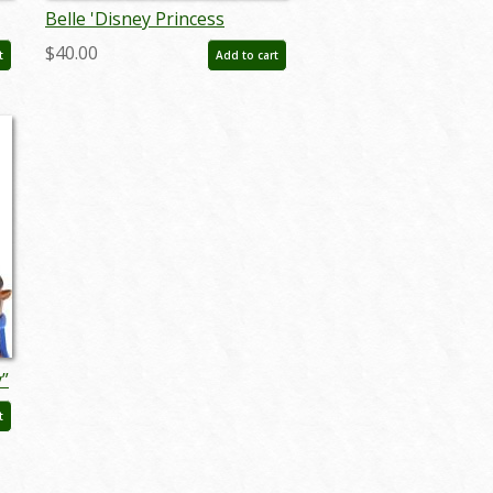
Belle 'Disney Princess
Expression' Figurine (2022) -
$40.00
t
Add to cart
ID: 028399319046
y”
:
t