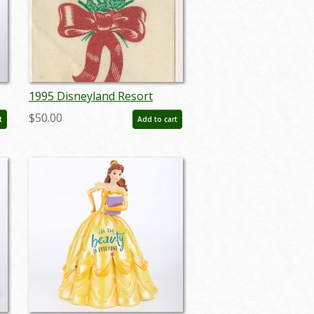
1995 Disneyland Resort
Holiday Cast Member Tag -
$50.00
t
Add to cart
ID: jan23212