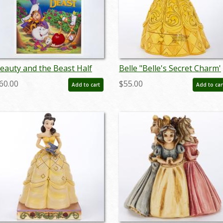
eauty and the Beast Half
Belle "Belle's Secret Charm'
heet Poster (1991) - ID:
Hidden Compartment
60.00
$55.00
Add to cart
Add to car
eb25088
Figurine (2018) - ID:
045544959476