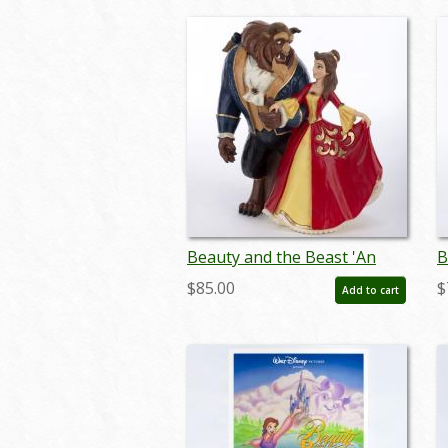
Beauty and the Beast 'An
B
Enchanting Christmas'
F
$85.00
$
Add to cart
Figurine (2022) - ID:
0
028399319183