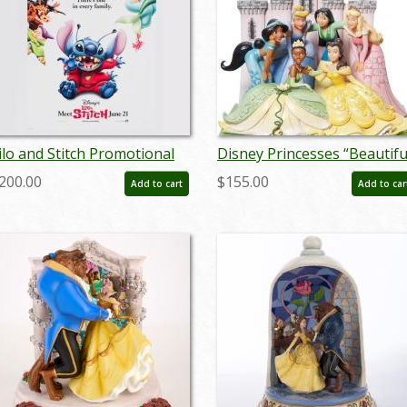
ilo and Stitch Promotional
Disney Princesses “Beautifu
ne-Sheet Poster (2002) - ID:
& Brave” Figurine by Jim
200.00
$155.00
Add to cart
Add to car
ec23019
Shore (2023) - ID:
028399363827