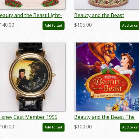
eauty and the Beast Light-
Beauty and the Beast
p Statue Figurine (2022) -
'Enchanted Love' Dome
140.00
$105.00
Add to cart
Add to car
D: 028399318988
Figurine (2021) - ID:
028399294961
isney Cast Member 1995
Beauty and the Beast The
hristmas Party Watch - ID:
Enchanted Christmas One-
100.00
$100.00
Add to cart
Add to car
ec22242
Sheet Poster (1997) - ID:
febdisney22283