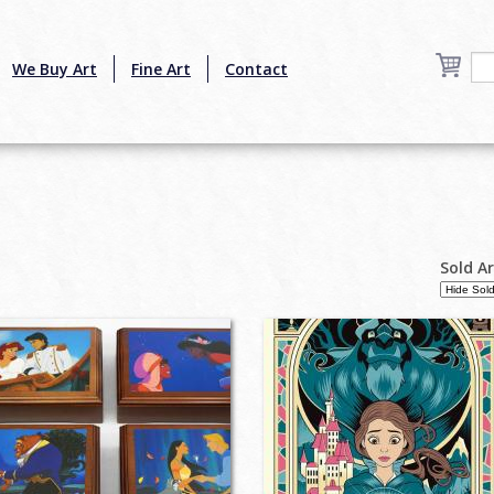
We Buy Art
Fine Art
Contact
Sold A