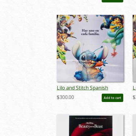
- ID: auglilo19174
-
Lilo and Stitch Spanish
L
Lenticular One Sheet Poster
L
$300.00
$
Add to cart
- ID: auglilo19178
-