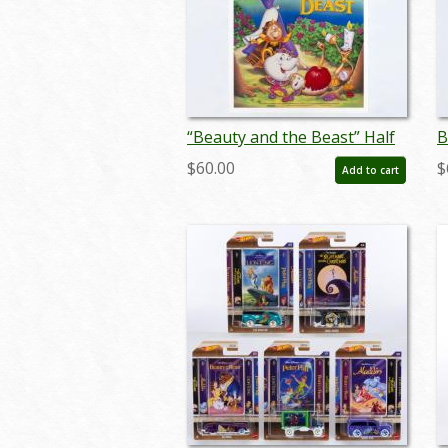
“Beauty and the Beast” Half
B
Sheet Poster (1991) - ID:
S
$60.00
$
Add to cart
feb25087
f