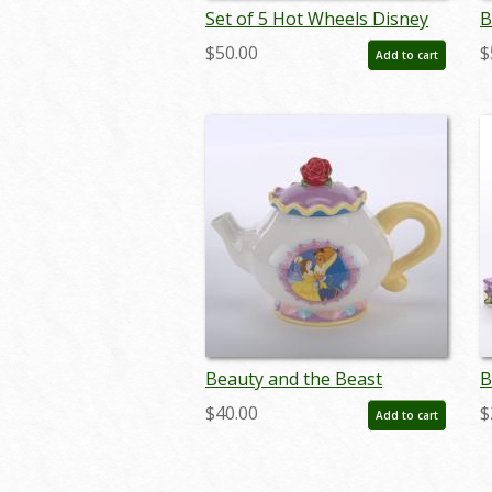
Set of 5 Hot Wheels Disney
B
Feature Series Cars by
F
$50.00
$
Add to cart
Mattel (2022) - ID: may24256
0
Beauty and the Beast
B
Ceramic Teapot (2014) - ID:
P
$40.00
$
Add to cart
748787243202
0