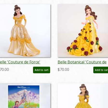
elle 'Couture de Force'
Belle Botanical 'Couture de
igurine (2019) - ID:
Force' Figurine (2023) - ID:
70.00
$70.00
Add to cart
Add to car
28399219056
028399366842