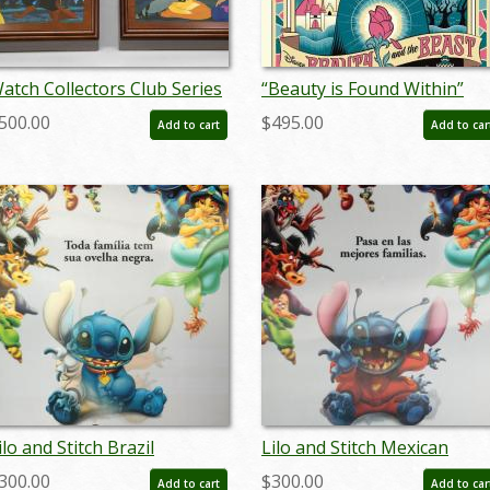
atch Collectors Club Series
“Beauty is Found Within”
 Couples Music Boxes - ID:
Signed and Numbered
500.00
$495.00
Add to cart
Add to car
ep22126
Limited Edition Print by Eric
Tan - ID: 589G0021C-REG
ilo and Stitch Brazil
Lilo and Stitch Mexican
enticular One Sheet Poster
Lenticular One Sheet Poste
300.00
$300.00
Add to cart
Add to car