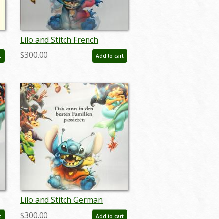
Lilo and Stitch French
Lenticular One Sheet Poster
$300.00
t
Add to cart
- ID: auglilo19173
Lilo and Stitch German
r
Lenticular One Sheet Poster
$300.00
t
Add to cart