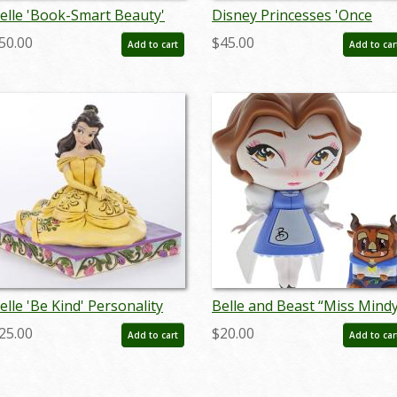
elle 'Book-Smart Beauty'
Disney Princesses 'Once
igurine (2019) - ID:
Upon A Time' Figurine
50.00
$45.00
Add to cart
Add to car
28399144198
Trinket Box (2003) - ID:
WDWRPR
elle 'Be Kind' Personality
Belle and Beast “Miss Mind
ose Figurine (2016) - ID:
Vinyl Figurine Set (2019) - ID
25.00
$20.00
Add to cart
Add to car
45544832595
028399185795