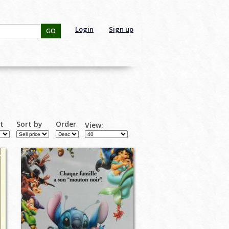
Login
Sign up
GO
rt
Sort by
Order
View: