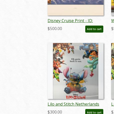
Disney Cruise Print - ID:
W
septdisneyana20025
V
$500.00
$
Add to cart
s
Lilo and Stitch Netherlands
L
Lenticular One Sheet Poster
L
$300.00
$
Add to cart