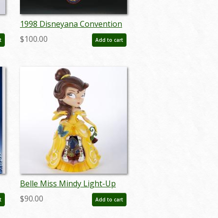
1998 Disneyana Convention
Poster - ID:
$100.00
t
Add to cart
augdisneyana19230
Belle Miss Mindy Light-Up
Figurine (2017) - ID:
$90.00
t
Add to cart
045544930444