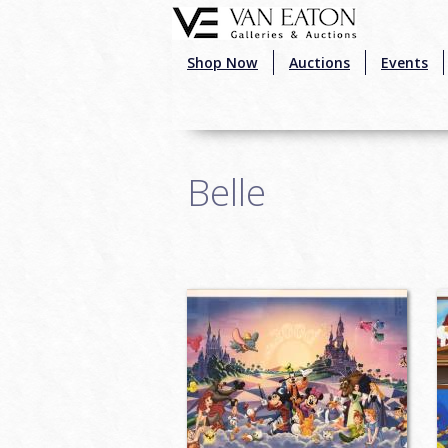
Skip to main content
Shop Now
Auctions
Events
Belle