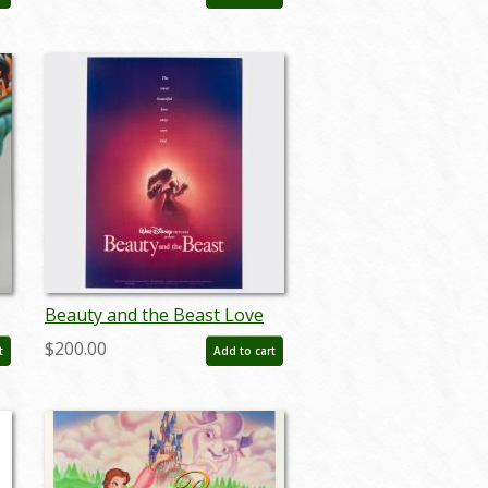
- ID: auglilo19177
Beauty and the Beast Love
r
Story One-Sheet Poster
$200.00
t
Add to cart
(1991) - ID: dec23011