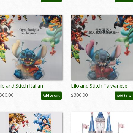
 ID: auglilo19175
- ID: auglilo19176
ilo and Stitch Italian
Lilo and Stitch Taiwanese
enticular One Sheet Poster
Lenticular One Sheet Poste
300.00
$300.00
Add to cart
Add to car
 ID: auglilo19181
- ID: auglilo19182