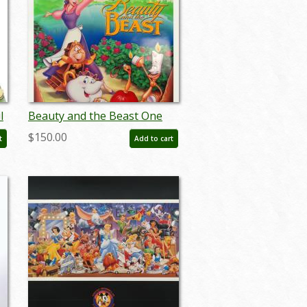
l
Beauty and the Beast One
Sheet Poster - ID:
$150.00
t
Add to cart
augbeauty19158