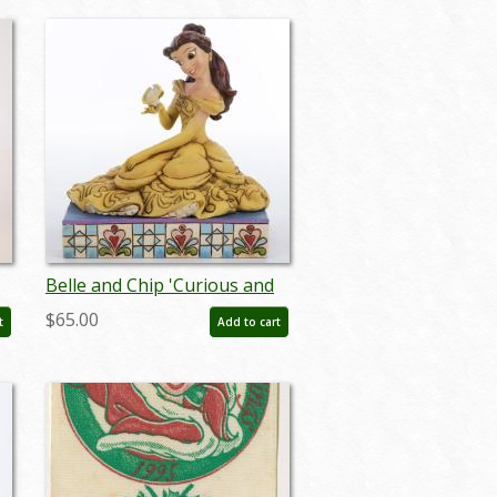
Belle and Chip 'Curious and
Kind' Figurine (2013) - ID:
$65.00
t
Add to cart
045544621953