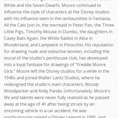
White and the Seven Dwarfs. Moore continued to
influence the style of characters at the Disney studios
with his influence seen in the centaurettes in Fantasia,
All the Cats Join In, the mermaid in Peter Pan, the Three
Little Pigs, Timothy Mouse in Dumbo, the daughters in
Casey Bats Again, the White Rabbit in Alice in
Wonderland, and Lampwick in Pinocchio. His reputation
for drawing nude and seductive women, including the
mural of the studio's penthouse club, has developed
into a loyal fanbase for drawings of "Freddie Moore
Girls." Moore left the Disney studios for a while in the
1940s and joined Walter Lantz Studios, where he
redesigned the studio's main characters, Woody
Woodpecker and Andy Panda. Unfortunately, Moore's
life and talents were never fully realized as he passed
away at the age of 41 after being struck by an
oncoming vehicle in a car accident. He was
posthumously named a Disney Legend in 1995, and