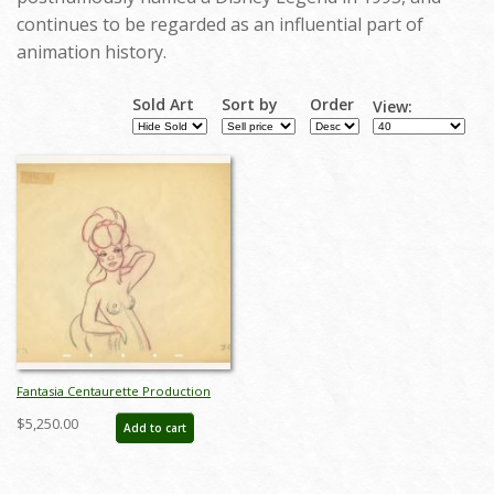
continues to be regarded as an influential part of
animation history.
Sold Art
Sort by
Order
View:
Fantasia Centaurette Production
Drawing by Fred Moore - ID:
$5,250.00
Add to cart
decfantasia20088