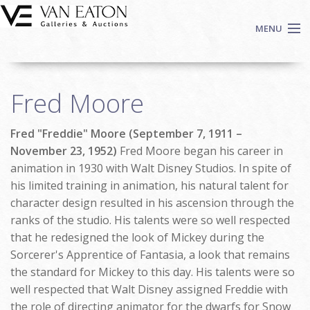
Skip to main content
MENU
Shop Now
Fred Moore
Auctions
Events
Fred "Freddie" Moore (September 7, 1911 –
We Buy Art
November 23, 1952)
Fred Moore began his career in
Fine Art
animation in 1930 with Walt Disney Studios. In spite of
his limited training in animation, his natural talent for
Contact
character design resulted in his ascension through the
Login
ranks of the studio. His talents were so well respected
Sign up
that he redesigned the look of Mickey during the
Search
Sorcerer's Apprentice of Fantasia, a look that remains
the standard for Mickey to this day. His talents were so
well respected that Walt Disney assigned Freddie with
the role of directing animator for the dwarfs for Snow