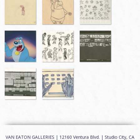
VAN EATON GALLERIES | 12160 Ventura Blvd. | Studio City, CA