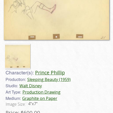
Character(s):
Prince Phillip
Production:
Sleeping Beauty (1959)
Studio:
Walt Disney
Art Type:
Production Drawing
Medium:
Graphite on Paper
4"x7"
Image Size:
Price:
$600.00