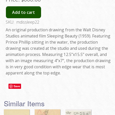
Add to cart
SKU:
mdissleep22
An original production drawing from the Walt Disney
Studios animated film Sleeping Beauty (1959). Featuring
Prince Phillip sitting in the water, the production
drawing was created at the studio and used during the
animation process. Measuring 12.5"x15.5" overall, and
with an image measuring 4"x7", the production drawing
is in very good condition with edge wear that is most
apparent along the top edge.
Save
Similar Items