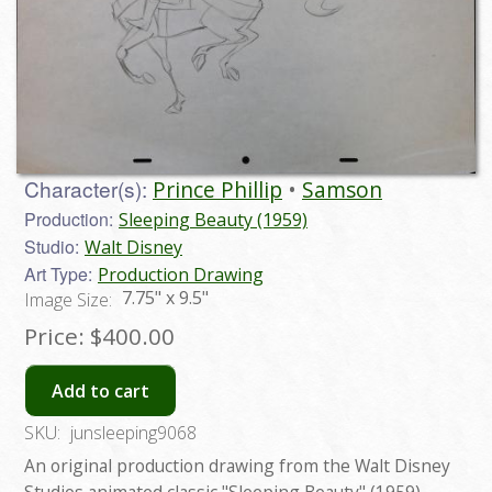
Character(s):
Prince Phillip
Samson
Production:
Sleeping Beauty (1959)
Studio:
Walt Disney
Art Type:
Production Drawing
7.75" x 9.5"
Image Size:
Price:
$400.00
Add to cart
SKU:
junsleeping9068
An original production drawing from the Walt Disney