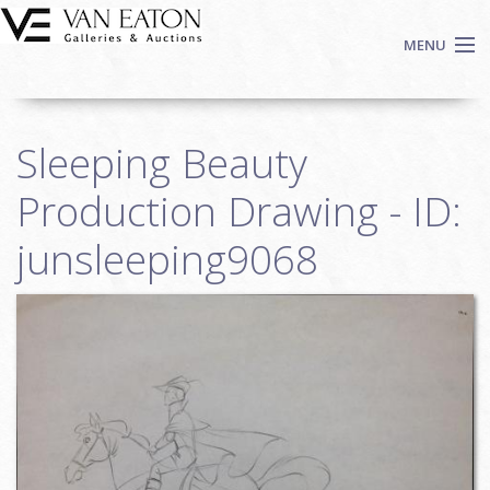
Skip to main content
MENU
Shop Now
Sleeping Beauty
Auctions
Events
Production Drawing - ID:
We Buy Art
junsleeping9068
Fine Art
Contact
Login
Sign up
Search