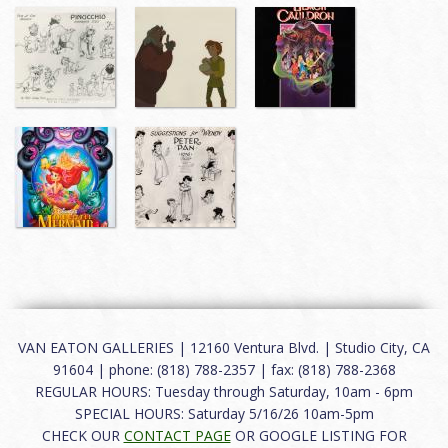
VAN EATON GALLERIES | 12160 Ventura Blvd. | Studio City, CA
91604 | phone: (818) 788-2357 | fax: (818) 788-2368
REGULAR HOURS: Tuesday through Saturday, 10am - 6pm
SPECIAL HOURS: Saturday 5/16/26 10am-5pm
CHECK OUR
CONTACT PAGE
OR GOOGLE LISTING FOR