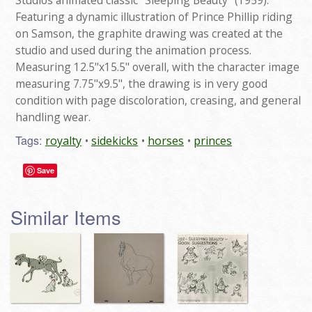
Studios animated classic "Sleeping Beauty" (1959).
Featuring a dynamic illustration of Prince Phillip riding
on Samson, the graphite drawing was created at the
studio and used during the animation process.
Measuring 12.5"x15.5" overall, with the character image
measuring 7.75"x9.5", the drawing is in very good
condition with page discoloration, creasing, and general
handling wear.
Tags:
royalty
sidekicks
horses
princes
Save
Similar Items