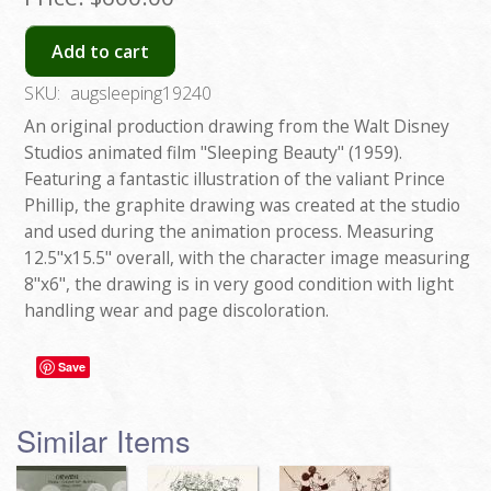
Add to cart
SKU:
augsleeping19240
An original production drawing from the Walt Disney
Studios animated film "Sleeping Beauty" (1959).
Featuring a fantastic illustration of the valiant Prince
Phillip, the graphite drawing was created at the studio
and used during the animation process. Measuring
12.5"x15.5" overall, with the character image measuring
8"x6", the drawing is in very good condition with light
handling wear and page discoloration.
Save
Similar Items