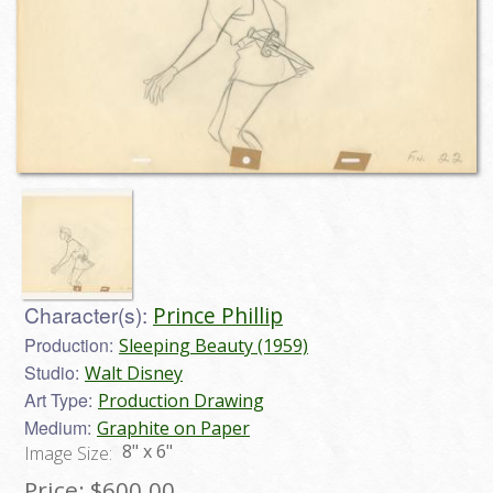
Character(s):
Prince Phillip
Production:
Sleeping Beauty (1959)
Studio:
Walt Disney
Art Type:
Production Drawing
Medium:
Graphite on Paper
8" x 6"
Image Size:
Price:
$600.00