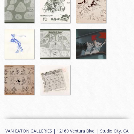
VAN EATON GALLERIES | 12160 Ventura Blvd. | Studio City, CA