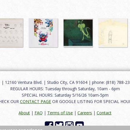
12160 Ventura Blvd. | Studio City, CA 91604 | phone: (818) 788-235
REGULAR HOURS: Tuesday through Saturday, 10am - 6pm
SPECIAL HOURS: Saturday 5/16/26 10am-5pm
HECK OUR
CONTACT PAGE
OR GOOGLE LISTING FOR SPECIAL HOU
About
|
FAQ
|
Terms of Use
|
Careers
|
Contact