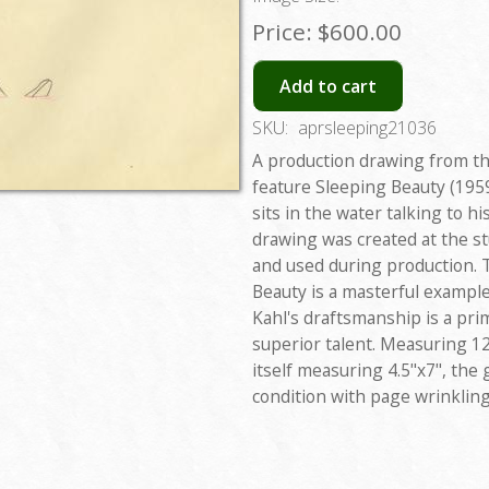
Price:
$600.00
Add to cart
SKU:
aprsleeping21036
A production drawing from th
feature Sleeping Beauty (1959
sits in the water talking to h
drawing was created at the st
and used during production. 
Beauty is a masterful example
Kahl's draftsmanship is a pri
superior talent. Measuring 12
itself measuring 4.5"x7", the
condition with page wrinklin