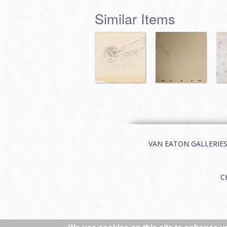
Similar Items
VAN EATON GALLERIES | 
C