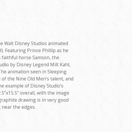
e Walt Disney Studios animated
). Featuring Prince Phillip as he
is faithful horse Samson, the
udio by Disney Legend Milt Kahl,
The animation seen in Sleeping
 of the Nine Old Men's talent, and
me example of Disney Studio's
.5"x15.5" overall, with the image
 graphite drawing is in very good
g near the edges.