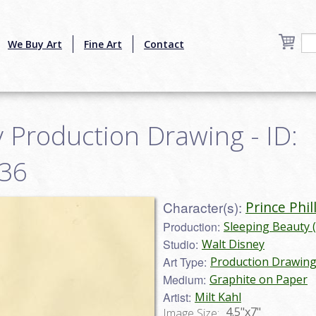
We Buy Art
Fine Art
Contact
 Production Drawing - ID:
036
Character(s):
Prince Phil
Production:
Sleeping Beauty 
Studio:
Walt Disney
Art Type:
Production Drawin
Medium:
Graphite on Paper
Artist:
Milt Kahl
4.5"x7"
Image Size: