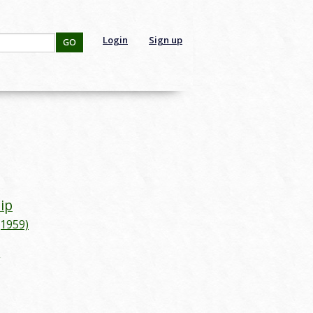
Login
Sign up
GO
lip
(1959)
g