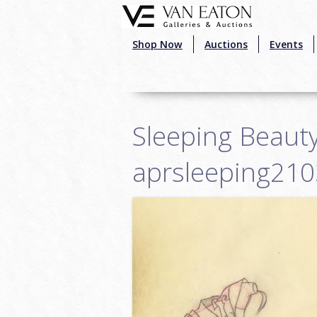
Skip to main content
Shop Now
Auctions
Events
Sleeping Beauty
aprsleeping21