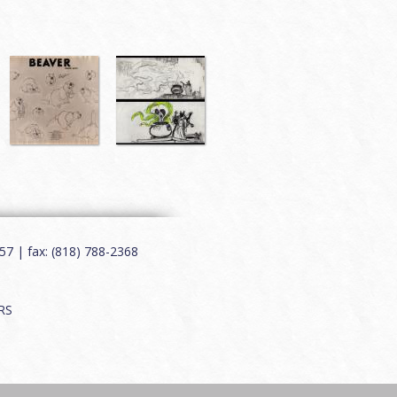
7 | fax: (818) 788-2368
RS