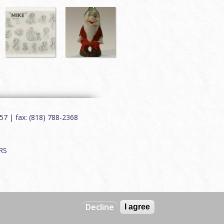
7 | fax: (818) 788-2368
RS
Decline
I agree
Web by
Charles Creative