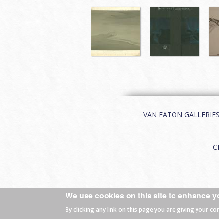
VAN EATON GALLERIES | 
C
We use cookies on this site to enhance y
© 2026 Van Eaton Galleries All rights
By clicking any link on this page you are giving your co