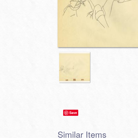
Save
Similar Items