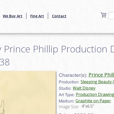
We Buy Art
Fine Art
Contact
 Prince Phillip Production 
038
Character(s):
Prince Phil
Production:
Sleeping Beauty 
Studio:
Walt Disney
Art Type:
Production Drawin
Medium:
Graphite on Paper
4"x6.5"
Image Size: