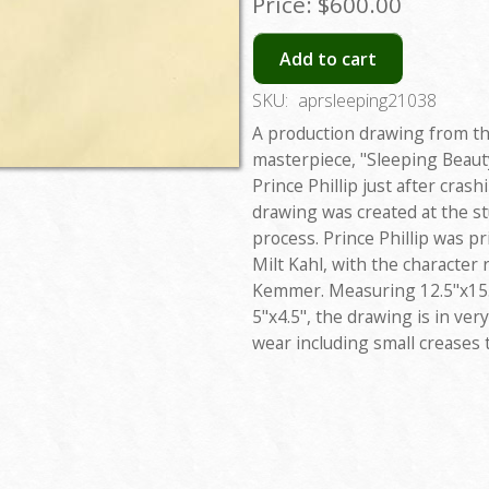
Price:
$600.00
Add to cart
SKU:
aprsleeping21038
A production drawing from t
masterpiece, "Sleeping Beaut
Prince Phillip just after cras
drawing was created at the s
process. Prince Phillip was p
Milt Kahl, with the character
Kemmer. Measuring 12.5"x15.5
5"x4.5", the drawing is in ver
wear including small creases