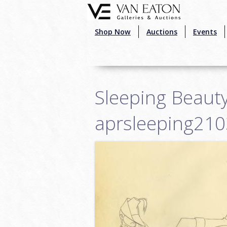
Skip to main content
Shop Now
Auctions
Events
Sleeping Beauty
aprsleeping21