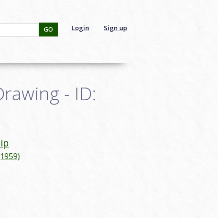
Login
Sign up
GO
Drawing - ID:
lip
(1959)
g