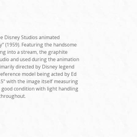
he Disney Studios animated
y" (1959). Featuring the handsome
hing into a stream, the graphite
tudio and used during the animation
rimarily directed by Disney legend
 reference model being acted by Ed
" with the image itself measuring
y good condition with light handling
 throughout.