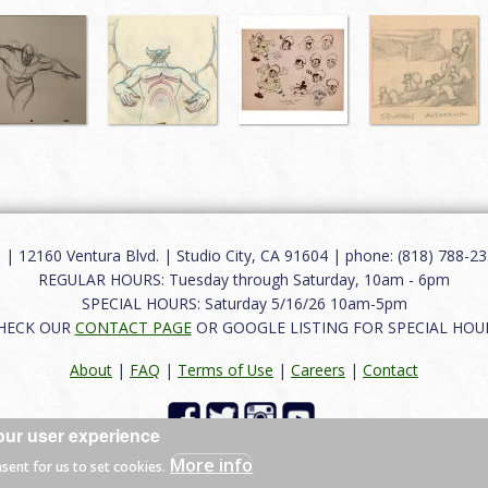
12160 Ventura Blvd. | Studio City, CA 91604 | phone: (818) 788-235
REGULAR HOURS: Tuesday through Saturday, 10am - 6pm
SPECIAL HOURS: Saturday 5/16/26 10am-5pm
HECK OUR
CONTACT PAGE
OR GOOGLE LISTING FOR SPECIAL HOU
About
|
FAQ
|
Terms of Use
|
Careers
|
Contact
our user experience
 reserved.
More info
nsent for us to set cookies.