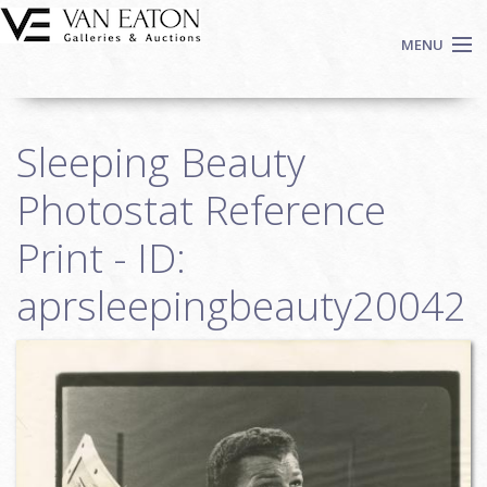
Skip to main content
MENU
Shop Now
Sleeping Beauty
Auctions
Events
Photostat Reference
We Buy Art
Print - ID:
Fine Art
aprsleepingbeauty20042
Contact
Login
Sign up
Search