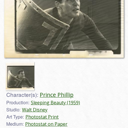
Character(s):
Prince Phillip
Production:
Sleeping Beauty (1959)
Studio:
Walt Disney
Art Type:
Photostat Print
Medium:
Photostat on Paper