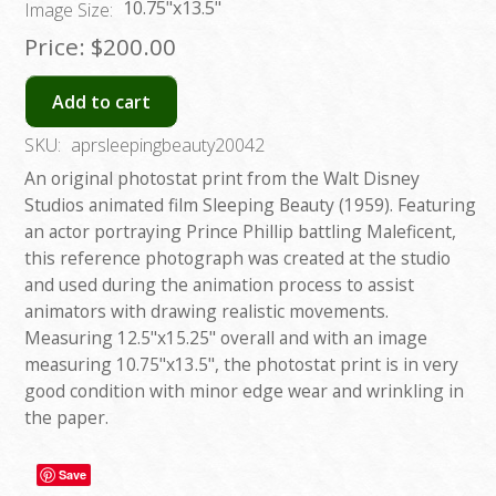
10.75"x13.5"
Image Size:
Price:
$200.00
Add to cart
SKU:
aprsleepingbeauty20042
An original photostat print from the Walt Disney
Studios animated film Sleeping Beauty (1959). Featuring
an actor portraying Prince Phillip battling Maleficent,
this reference photograph was created at the studio
and used during the animation process to assist
animators with drawing realistic movements.
Measuring 12.5"x15.25" overall and with an image
measuring 10.75"x13.5", the photostat print is in very
good condition with minor edge wear and wrinkling in
the paper.
Save