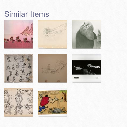
Similar Items