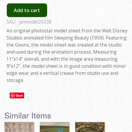
Add to cart
SKU:
janmodel20338
An original photostat model sheet from the Walt Disney
Studios animated film Sleeping Beauty (1959). Featuring
the Goons, the model sheet was created at the studio
and used during the animation process. Measuring
11"x14" overall, and with the image area measuring
9"x12", the model sheet is in good condition with minor
edge wear and a vertical crease from studio use and
storage.
Save
Similar Items