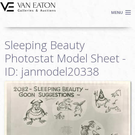
Skip to main content
MENU
Shop Now
Sleeping Beauty
Auctions
Events
Photostat Model Sheet -
We Buy Art
ID: janmodel20338
Fine Art
Contact
Login
Sign up
Search