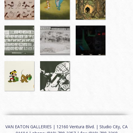
VAN EATON GALLERIES | 12160 Ventura Blvd. | Studio City, CA