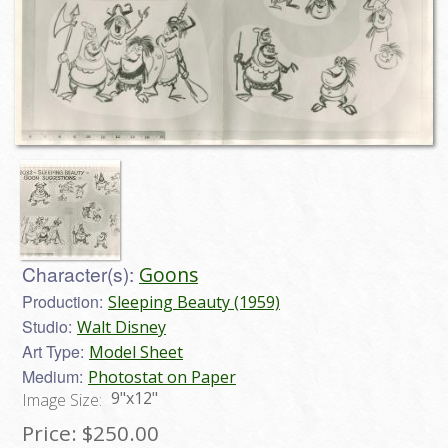
Character(s):
Goons
Production:
Sleeping Beauty (1959)
Studio:
Walt Disney
Art Type:
Model Sheet
Medium:
Photostat on Paper
9"x12"
Image Size:
Price:
$250.00