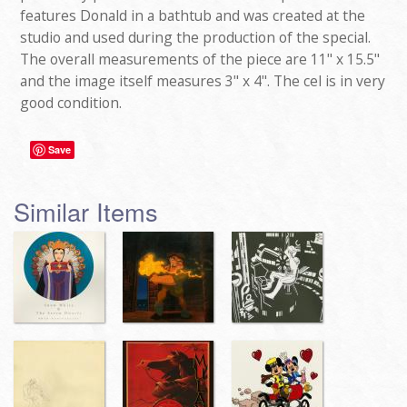
features Donald in a bathtub and was created at the
studio and used during the production of the special.
The overall measurements of the piece are 11" x 15.5"
and the image itself measures 3" x 4". The cel is in very
good condition.
Save
Similar Items