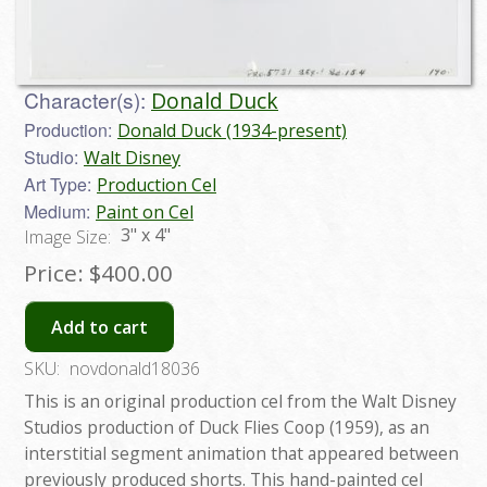
Character(s):
Donald Duck
Production:
Donald Duck (1934-present)
Studio:
Walt Disney
Art Type:
Production Cel
Medium:
Paint on Cel
3" x 4"
Image Size:
Price:
$400.00
Add to cart
SKU:
novdonald18036
This is an original production cel from the Walt Disney
Studios production of Duck Flies Coop (1959), as an
interstitial segment animation that appeared between
previously produced shorts. This hand-painted cel