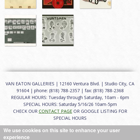
VAN EATON GALLERIES | 12160 Ventura Blvd. | Studio City, CA
91604 | phone: (818) 788-2357 | fax: (818) 788-2368
REGULAR HOURS: Tuesday through Saturday, 10am - 6pm
SPECIAL HOURS: Saturday 5/16/26 10am-5pm
CHECK OUR
CONTACT PAGE
OR GOOGLE LISTING FOR
SPECIAL HOURS
We use cookies on this site to enhance your user
About
|
FAQ
|
Terms of Use
|
Careers
|
Contact
experience