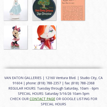
VAN EATON GALLERIES | 12160 Ventura Blvd. | Studio City, CA
91604 | phone: (818) 788-2357 | fax: (818) 788-2368
REGULAR HOURS: Tuesday through Saturday, 10am - 6pm
SPECIAL HOURS: Saturday 5/16/26 10am-5pm
CHECK OUR
CONTACT PAGE
OR GOOGLE LISTING FOR
SPECIAL HOURS