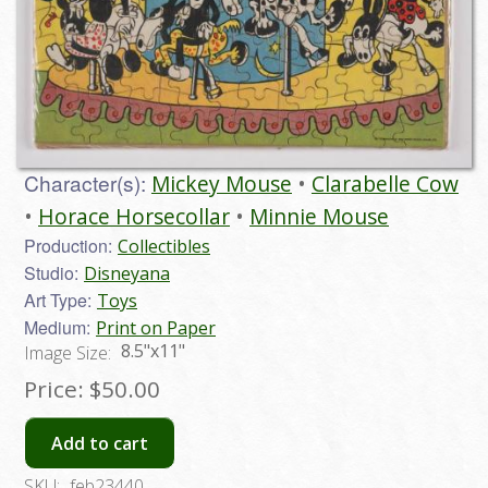
Character(s):
Mickey Mouse
Clarabelle Cow
Horace Horsecollar
Minnie Mouse
Production:
Collectibles
Studio:
Disneyana
Art Type:
Toys
Medium:
Print on Paper
8.5"x11"
Image Size:
Price:
$50.00
Add to cart
SKU:
feb23440