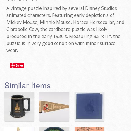
A vintage puzzle inspired by several Disney Studios
animated characters. Featuring early depiction's of
Mickey Mouse, Minnie Mouse, Horace Horsecollar, and
Clarabelle Cow, the cardboard puzzle was likely
produced in the early 1930's. Measuring 8.5"x11", the
puzzle is in very good condition with minor surface
wear.
Save
Similar Items