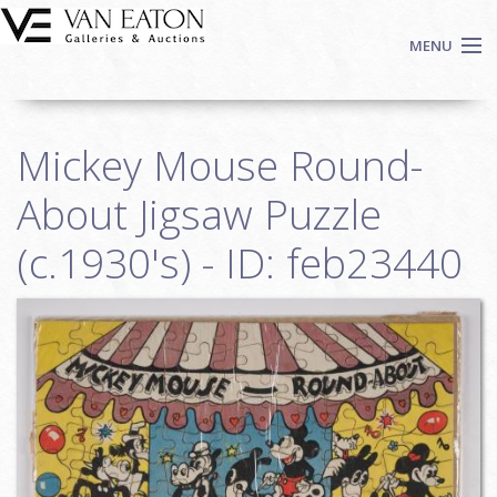
Skip to main content
MENU
Shop Now
Mickey Mouse Round-
Auctions
Events
About Jigsaw Puzzle
We Buy Art
(c.1930's) - ID: feb23440
Fine Art
Contact
Login
Sign up
Search