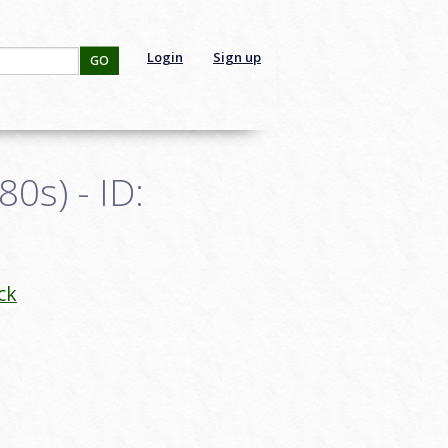
Login
Sign up
GO
0s) - ID:
ck