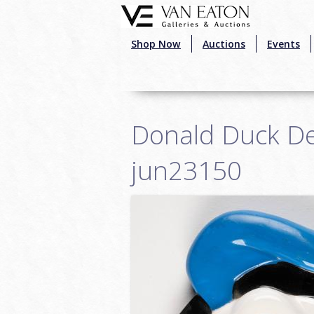
Skip to main content
Shop Now
Auctions
Events
Donald Duck Dec
jun23150