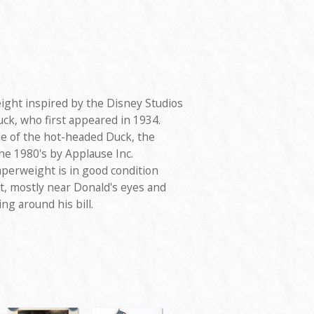
ight inspired by the Disney Studios
ck, who first appeared in 1934.
ile of the hot-headed Duck, the
he 1980's by Applause Inc.
aperweight is in good condition
, mostly near Donald's eyes and
ng around his bill.