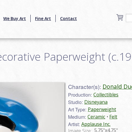
We Buy Art
Fine Art
Contact
orative Paperweight (c.198
Character(s):
Donald Du
Production:
Collectibles
Studio:
Disneyana
Art Type:
Paperweight
Medium:
Ceramic
Felt
Artist:
Applause Inc.
5.75"x4.75"
Image Size: