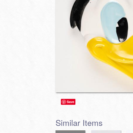
Save
Similar Items