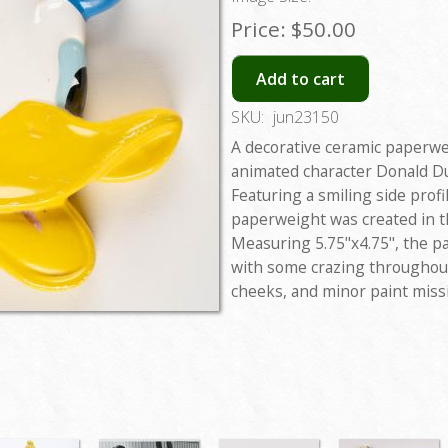
Price:
$50.00
Add to cart
SKU:
jun23150
A decorative ceramic paperwe
animated character Donald Du
Featuring a smiling side prof
paperweight was created in t
Measuring 5.75"x4.75", the p
with some crazing throughout
cheeks, and minor paint missi