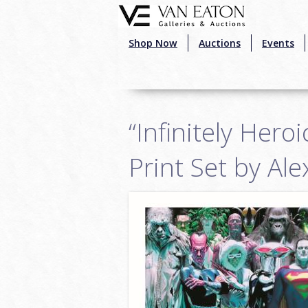
Skip to main content
Shop Now
Auctions
Events
“Infinitely Hero
Print Set by Al