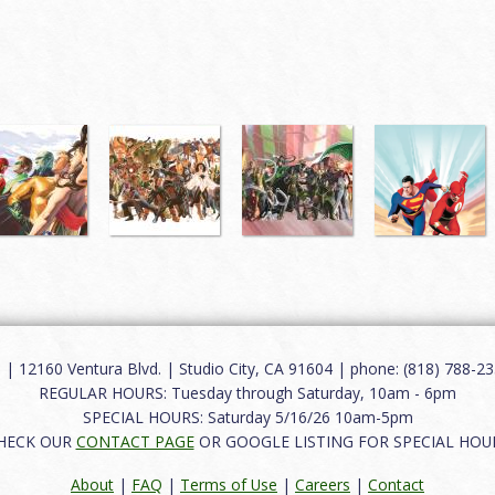
12160 Ventura Blvd. | Studio City, CA 91604 | phone: (818) 788-235
REGULAR HOURS: Tuesday through Saturday, 10am - 6pm
SPECIAL HOURS: Saturday 5/16/26 10am-5pm
HECK OUR
CONTACT PAGE
OR GOOGLE LISTING FOR SPECIAL HOU
About
|
FAQ
|
Terms of Use
|
Careers
|
Contact