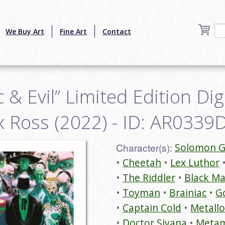
We Buy Art
Fine Art
Contact
ic & Evil” Limited Edition Di
ex Ross (2022) - ID: AR033
Character(s):
Solomon G
Cheetah
Lex Luthor
The Riddler
Black M
Toyman
Brainiac
Go
Captain Cold
Metallo
Doctor Sivana
Meta