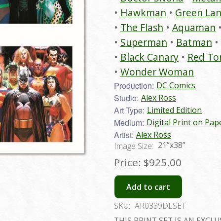
Hawkman
Green Lan
The Flash
Aquaman
Superman
Batman
Black Canary
Red To
Wonder Woman
Production:
DC Comics
Studio:
Alex Ross
Art Type:
Limited Edition
Medium:
Digital Print on Pap
Artist:
Alex Ross
21”x38”
Image Size:
Price:
$925.00
Add to cart
SKU:
AR0339DLSET
THIS PRINT SET IS AN EXCLU