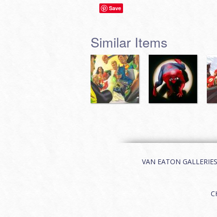
Save
Similar Items
VAN EATON GALLERIES | 
C