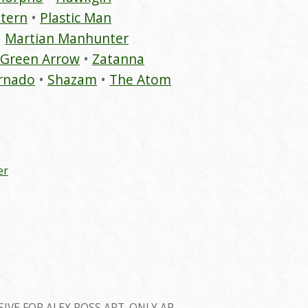
tern
Plastic Man
Martian Manhunter
Green Arrow
Zatanna
rnado
Shazam
The Atom
er
SIVE FOR ALEX ROSS ART. ONLY AP