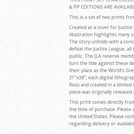
& PP EDITIONS ARE AVAILABL
This is a set of two prints fr
Created as a cover for Justice
illustration highlights many o
The story unfolds with a consp
defeat the Justice League, all
public. The JLA reserve memb
turn the tide against these de
their place as the World’s G
21"x38", each digital lithogra
Ross and created in a limited 
piece was originally released
This print comes directly fro
the time of purchase. Please 
the United States. Please con
regarding delivery or availabil