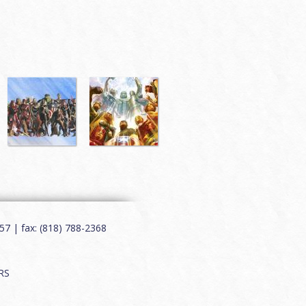
7 | fax: (818) 788-2368
RS