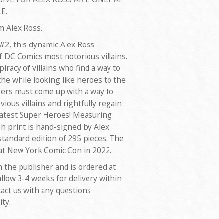
E.
om Alex Ross.
 #2, this dynamic Alex Ross
f DC Comics most notorious villains.
iracy of villains who find a way to
 the while looking like heroes to the
ers must come up with a way to
vious villains and rightfully regain
reatest Super Heroes! Measuring
ph print is hand-signed by Alex
standard edition of 295 pieces. The
 at New York Comic Con in 2022.
m the publisher and is ordered at
allow 3-4 weeks for delivery within
tact us with any questions
ity.