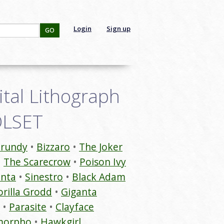
Login
Sign up
GO
gital Lithograph
9DLSET
rundy
Bizzaro
The Joker
The Scarecrow
Poison Ivy
anta
Sinestro
Black Adam
rilla Grodd
Giganta
Parasite
Clayface
morpho
Hawkgirl